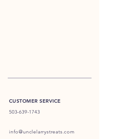
CUSTOMER SERVICE
503-639-1743
info@unclelarrystreats.com