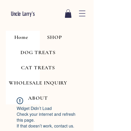
Uncle Larry's
Home
SHOP
DOG TREATS
CAT TREATS
WHOLESALE INQUIRY
ABOUT
Widget Didn’t Load
Check your internet and refresh
this page.
If that doesn’t work, contact us.