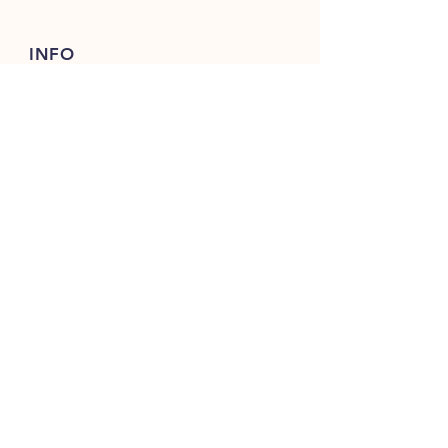
INFO
FAQ
Shipping
& Returns
Store Policy
Payment Methods
FOLLOW OUR PAWPRINTS
JOIN OUR FURRY COMMUNITY