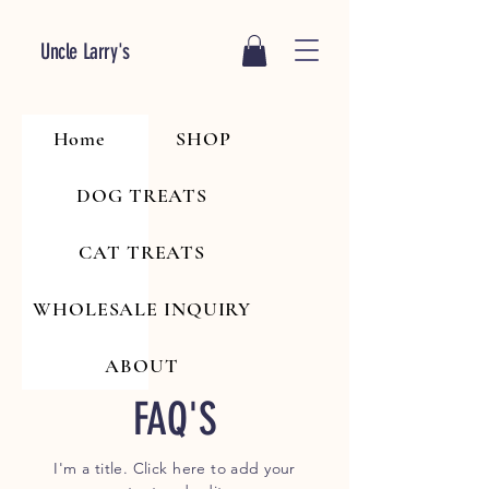
Uncle Larry's
Home
SHOP
DOG TREATS
CAT TREATS
WHOLESALE INQUIRY
ABOUT
FAQ'S
I'm a title. Click here to add your