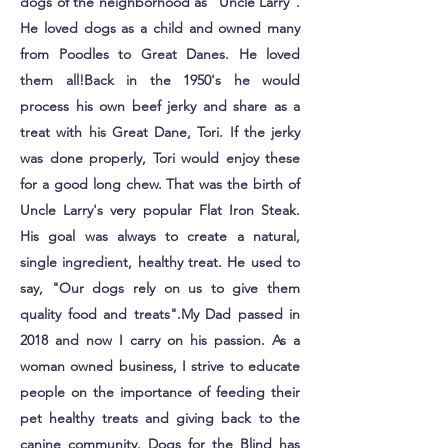
dogs of the neighborhood as "Uncle Larry".
He loved dogs as a child and owned many
from Poodles to Great Danes. He loved
them all!​Back in the 1950's he would
process his own beef jerky and share as a
treat with his Great Dane, Tori. If the jerky
was done properly, Tori would enjoy these
for a good long chew. That was the birth of
Uncle Larry's very popular Flat Iron Steak.
His goal was always to create a natural,
single ingredient, healthy treat. He used to
say, "Our dogs rely on us to give them
quality food and treats".My Dad passed in
2018 and now I carry on his passion. As a
woman owned business, I strive to educate
people on the importance of feeding their
pet healthy treats and giving back to the
canine community. Dogs for the Blind has