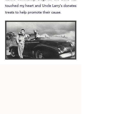
touched my heart and Uncle Larry's donates
treats to help promote their cause. ​​