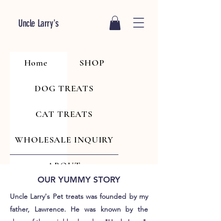
Uncle Larry's
Home
SHOP
DOG TREATS
CAT TREATS
WHOLESALE INQUIRY
ABOUT
OUR YUMMY STORY
Uncle Larry's Pet treats was founded by my
father, Lawrence. He was known by the