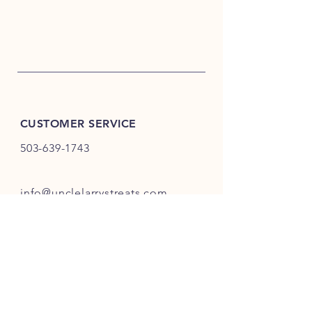
CUSTOMER SERVICE
503-639-1743
info@unclelarrystreats.com
INFO
FAQ
Shipping
& Returns