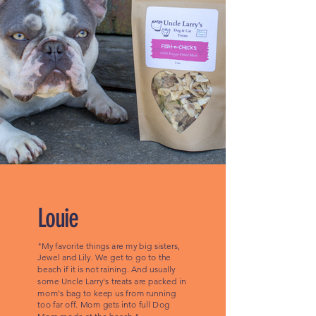
Louie
"My favorite things are my big sisters,
Jewel and Lily. We get to go to the
beach if it is not raining. And usually
some Uncle Larry's treats are packed in
mom's bag to keep us from running
too far off. Mom gets into full Dog