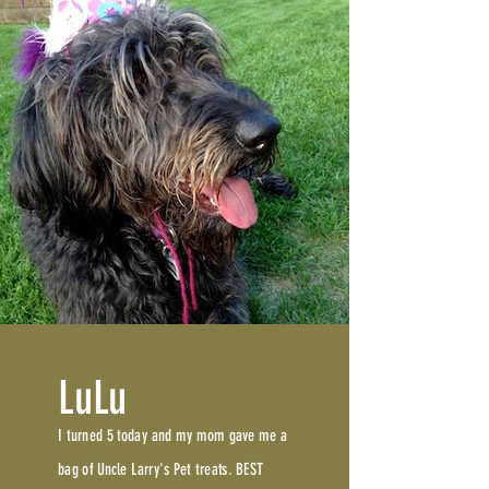
LuLu
I turned 5 today and my mom gave me a
bag of Uncle Larry's Pet treats. BEST