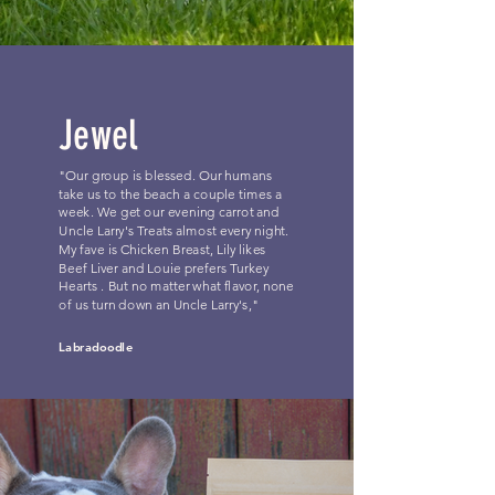
Jewel
"Our group is blessed. Our humans
take us to the beach a couple times a
week. We get our evening carrot and
Uncle Larry's Treats almost every night.
My fave is Chicken Breast, Lily likes
Beef Liver and Louie prefers Turkey
Hearts . But no matter what flavor, none
of us turn down an Uncle Larry's,"
Labradoodle