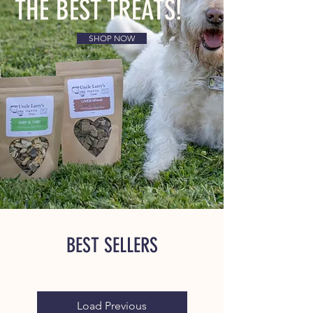
THE BEST TREATS!
SHOP NOW
BEST SELLERS
Load Previous