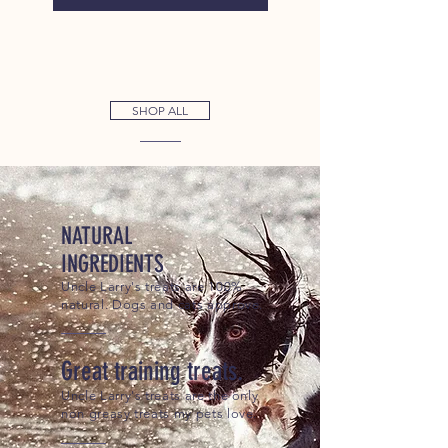
SHOP ALL
NATURAL
INGREDIENTS
Uncle Larry's treats are 100%
natural. Dogs and cats approve.
Great training treats.
Uncle Larry's treats are the only
non greasy treats my pets love.