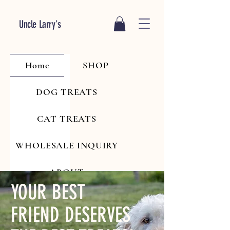
Uncle Larry's
Home
SHOP
DOG TREATS
CAT TREATS
WHOLESALE INQUIRY
ABOUT
YOUR BEST
FRIEND DESERVES