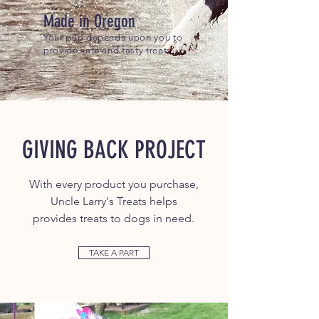
Made in Oregon
Your pup depends upon you to
provide safe and tasty treats.
GIVING BACK PROJECT
With every product you purchase,
Uncle Larry's Treats
helps
provides treats to dogs in need.
TAKE A PART