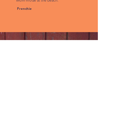
Mom mode at the beach."
Frenchie