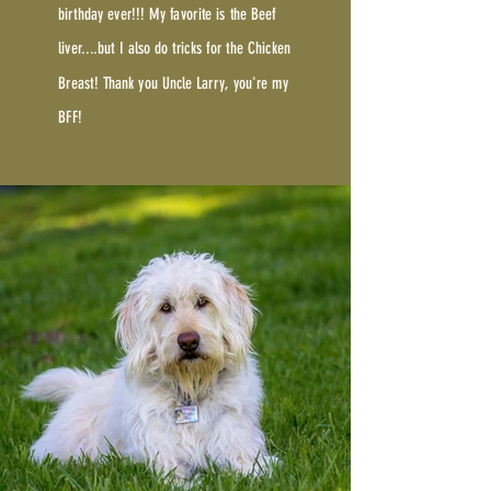
birthday ever!!! My favorite is the Beef
liver....but I also do tricks for the Chicken
Breast! Thank you Uncle Larry, you're my
BFF!