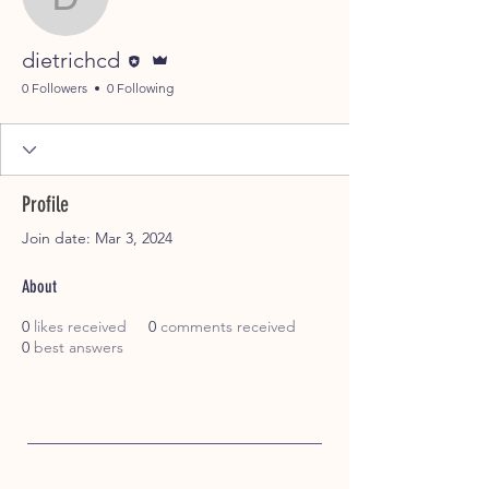
dietrichcd
Editor
Admin
dietrichcd
0 Followers
0 Following
Profile
Join date: Mar 3, 2024
About
0
likes received
0
comments received
0
best answers