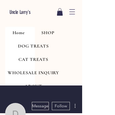
Uncle Larry's
Home
SHOP
DOG TREATS
CAT TREATS
WHOLESALE INQUIRY
ABOUT
More actions
Message
Follow