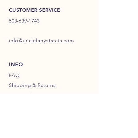
CUSTOMER SERVICE
503-639-1743
info@unclelarrystreats.com
INFO
FAQ
Shipping
& Returns
Store Policy
Payment Methods
FOLLOW OUR PAWPRINTS